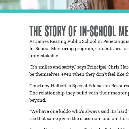
THE STORY OF IN-SCHOOL M
At James Keating Public School in Penetanguis
In-School Mentoring program, students are for
unmistakable.
“It’s smiles and safety,” says Principal Chris 
be themselves, even when they don’t feel like t
Courtney Halbert, a Special Education Resource
The relationship they build with their mentor p
beyond.
“We have one kiddo who’s always said it’s hard
see that same joy in the classroom and on the s