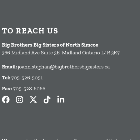
TO REACH US
Big Brothers Big Sisters of North Simcoe
366 Midland Ave Suite 3E, Midland Ontario L4R 3K7
Email:
joann.stephan@bigbrothersbigsisters.ca
Tel:
705-526-5051
Fax:
705-528-6066