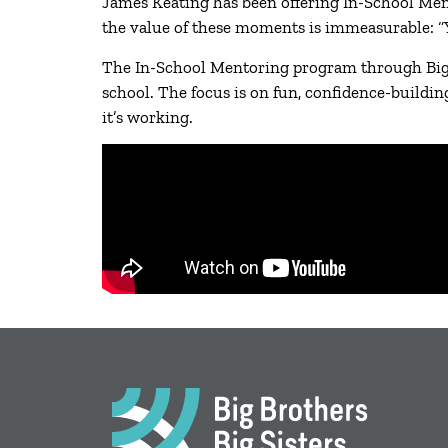
James Keating has been offering In-School Mento
the value of these moments is immeasurable: “You
The In-School Mentoring program through Big B
school. The focus is on fun, confidence-buildin
it’s working.