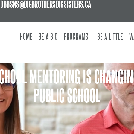
BBBSNS@BIGBROTHERSBIGSISTERS.CA
HOME
BE A BIG
PROGRAMS
BE A LITTLE
W
SCHOOL MENTORING IS CHANGIN
PUBLIC SCHOOL