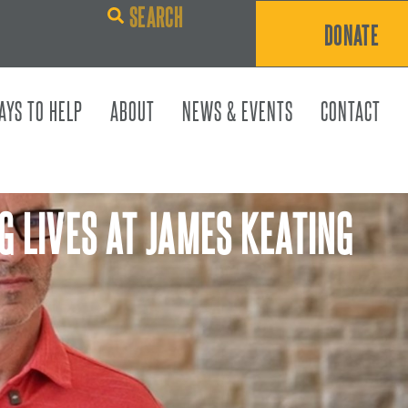
DONATE
AYS TO HELP
ABOUT
NEWS & EVENTS
CONTACT
G LIVES AT JAMES KEATING