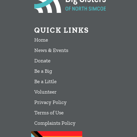
QUICK LINKS
Home
News & Events
Donate
Be a Big
Be a Little
Volunteer
Privacy Policy
Terms of Use
Complaints Policy