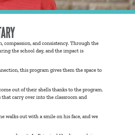
TARY
on, compassion, and consistency. Through the
ing the school day, and the impact is
onnection, this program gives them the space to
ome out of their shells thanks to the program.
s that carry over into the classroom and
he walks out with a smile on his face, and we