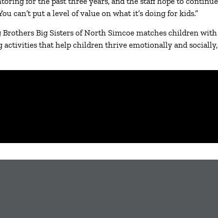
ring for the past three years, and the staff hope to continue
 can’t put a level of value on what it’s doing for kids.”
rothers Big Sisters of North Simcoe matches children with a
g activities that help children thrive emotionally and social