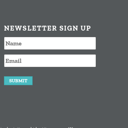
NEWSLETTER SIGN UP