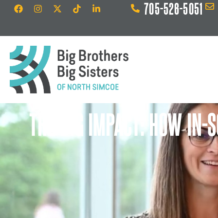
705-526-5051
THE BIG IMPACT: HOW IN-