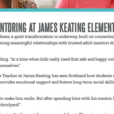
ENTORING AT JAMES KEATING ELEMEN
hene, a quiet transformation is underway, built on connecti
ming meaningful relationships with trusted adult mentors dur
Harding. “In a time when kids really need that safe and happy c
hemselves.”
 Teacher at James Keating, has seen firsthand how students c
rovides emotional support and fosters long-term social skill
 to make him smile. But after spending time with his mentor, 
choolyard.”