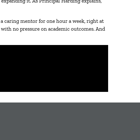
 expanding it. As Principal Harding explains,
 caring mentor for one hour a week, right at
ly, with no pressure on academic outcomes. And