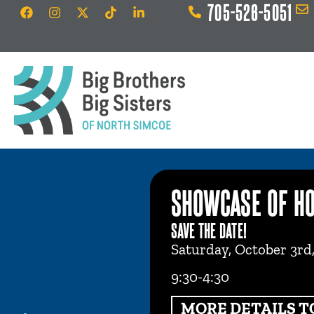
705-526-5051
SHOWCASE OF H
SAVE THE DATE!
Saturday, October 3rd
9:30-4:30
MORE DETAILS T