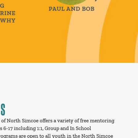
PAUL AND BOB
NE
HY
THE 
JUDY &
MS
s of North Simcoe offers a variety of free mentoring
 6-17 including 1:1, Group and In School
grams are open to all youth in the North Simcoe