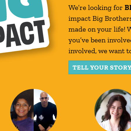
We’re looking for
B
impact Big Brothers
made on your life! 
you’ve been involved
involved, we want t
TELL YOUR STOR