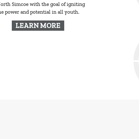
orth Simcoe with the goal of igniting
he power and potential in all youth.
LEARN MORE