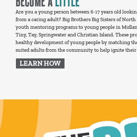
Are you a young person between 6-17 years old lookin
from a caring adult? Big Brothers Big Sisters of North
youth mentoring programs to young people in Midlan
Tiny, Tay, Springwater and Christian Island. These p
healthy development of young people by matching t
suited adults from the community to help ignite their 
LEARN HOW