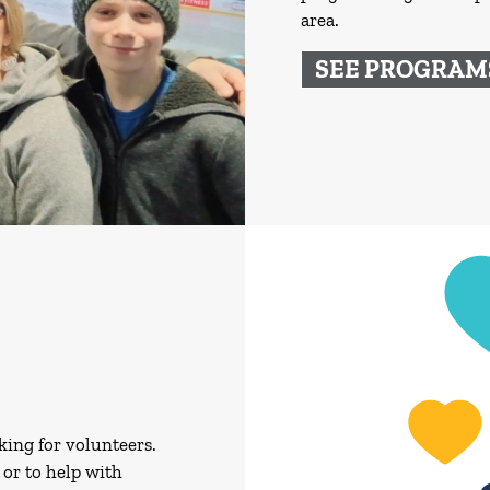
area.
SEE PROGRAM
king for volunteers.
or to help with