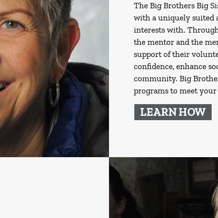
The Big Brothers Big S
with a uniquely suited
interests with. Through
the mentor and the ment
support of their volunte
confidence, enhance soc
community. Big Brothers
programs to meet your 
LEARN HOW