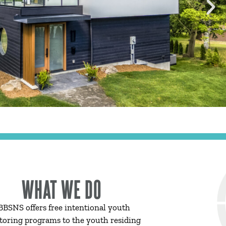
WHAT WE DO
BBSNS offers free intentional youth
oring programs to the youth residing