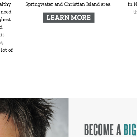
althy
Springwater and Christian Island area.
in N
 need
t
LEARN MORE
ghest
ed
it
s,
lot of
BECOME A
BIG