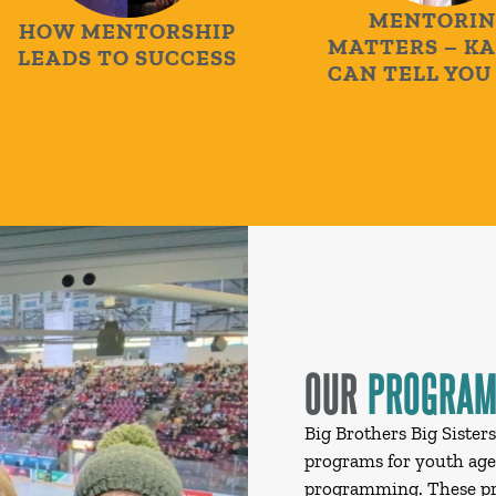
MENTORING
OW MENTORSHIP
MATTERS – KARI
EADS TO SUCCESS
CAN TELL YOU W
OUR
PROGRA
Big Brothers Big Sister
programs for youth ages
programming. These pro