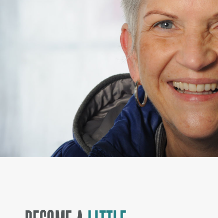
BECOME A
LITTLE