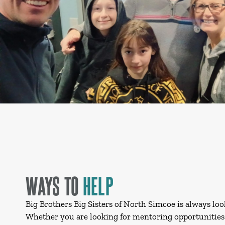
WAYS TO
HELP
Big Brothers Big Sisters of North Simcoe is always loo
Whether you are looking for mentoring opportunities 