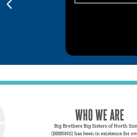
WHO WE ARE
Big Brothers Big Sisters of North Si
(BBBSNS) has been in existence for ov