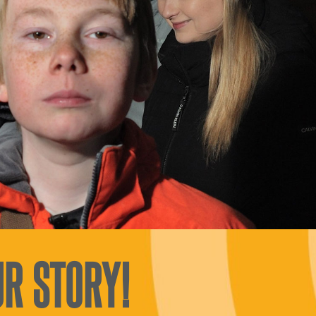
R STORY!