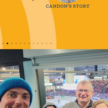
CANDON’S STORY
H
TORY
L