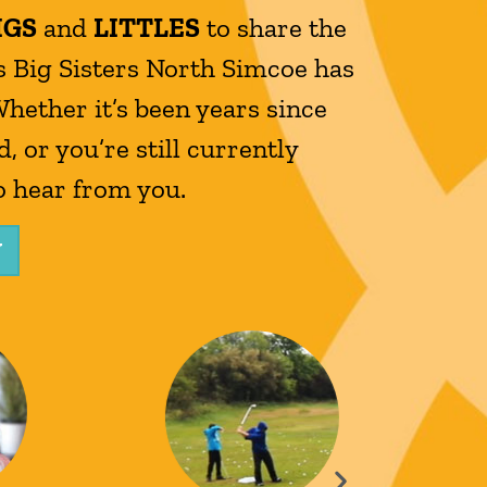
IGS
and
LITTLES
to share the
 Big Sisters North Simcoe has
Whether it’s been years since
, or you’re still currently
o hear from you.
Y