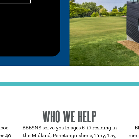
WHO WE HELP
mcoe
BBBSNS serve youth ages 6-17 residing in
B
er 40
the Midland, Penetanguishene, Tiny, Tay,
ment