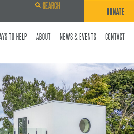
DONATE
AYS TO HELP
ABOUT
NEWS & EVENTS
CONTACT