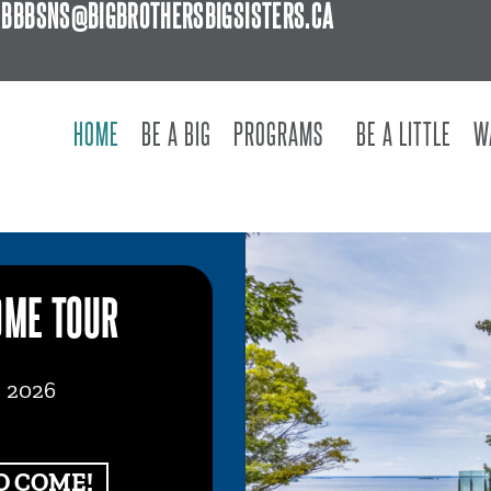
BBBSNS@BIGBROTHERSBIGSISTERS.CA
HOME
BE A BIG
PROGRAMS
BE A LITTLE
W
OME TOUR
, 2026
O COME!