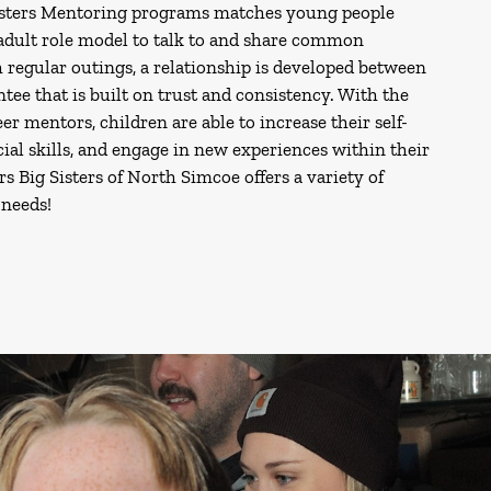
isters Mentoring programs matches young people
 adult role model to talk to and share common
 regular outings, a relationship is developed between
ee that is built on trust and consistency. With the
er mentors, children are able to increase their self-
ial skills, and engage in new experiences within their
 Big Sisters of North Simcoe offers a variety of
needs!