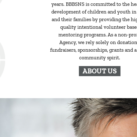
years. BBBSNS is committed to the he
development of children and youth in
and their families by providing the hi
quality intentional volunteer bas
mentoring programs. As a non-prof
Agency, we rely solely on donation
fundraisers, sponsorships, grants and a 
community spirit.
ABOUT US