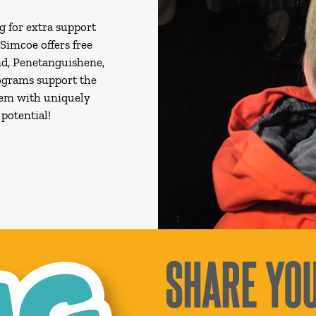
g for extra support
 Simcoe offers free
d, Penetanguishene,
rograms support the
hem with uniquely
potential!
SHARE YOU